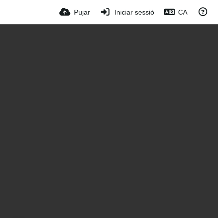
Pujar
Iniciar sessió
CA