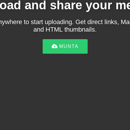
oad and share your m
ywhere to start uploading. Get direct links,
and HTML thumbnails.
MUNTA