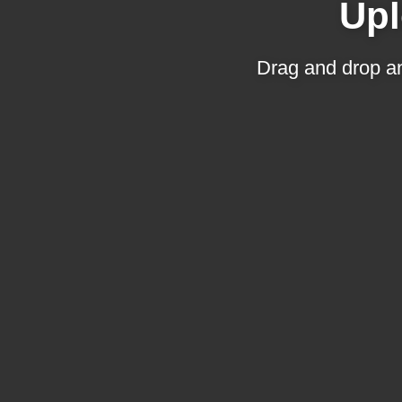
Upl
Drag and drop an