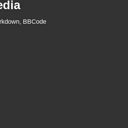
edia
 Markdown, BBCode