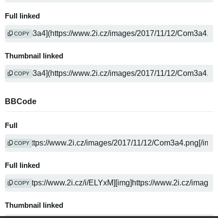
Full linked
COPY
Thumbnail linked
COPY
BBCode
Full
COPY
Full linked
COPY
Thumbnail linked