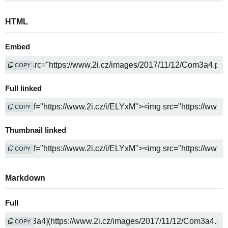
HTML
Embed
COPY
Full linked
COPY
Thumbnail linked
COPY
Markdown
Full
COPY