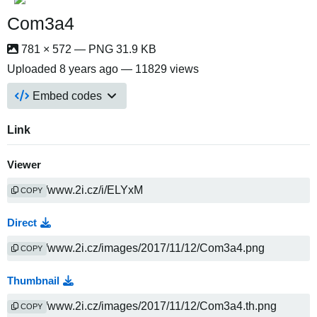
Com3a4
781 × 572 — PNG 31.9 KB
Uploaded
8 years ago
— 11829 views
Embed codes
Link
Viewer
COPY
Direct
COPY
Thumbnail
COPY