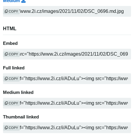
Medium
COPY
HTML
Embed
COPY
Full linked
COPY
Medium linked
COPY
Thumbnail linked
COPY