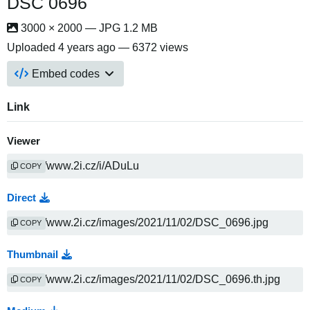
DSC 0696
3000 × 2000 — JPG 1.2 MB
Uploaded
4 years ago
— 6372 views
Embed codes
Link
Viewer
COPY
Direct
COPY
Thumbnail
COPY