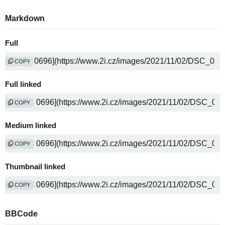
Markdown
Full
COPY
Full linked
COPY
Medium linked
COPY
Thumbnail linked
COPY
BBCode