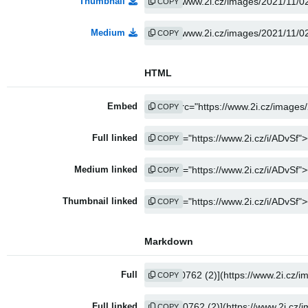
Thumbnail
COPY
Medium
COPY
HTML
Embed
COPY
Full linked
COPY
Medium linked
COPY
Thumbnail linked
COPY
Markdown
Full
COPY
Full linked
COPY