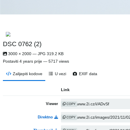
DSC 0762 (2)
3000 × 2000 — JPG 319.2 KB
Postaviti
4 years prije
— 5717 views
Zalijepiti kodove
U vezi
EXIF data
Link
Viewer
COPY
Direktno
COPY