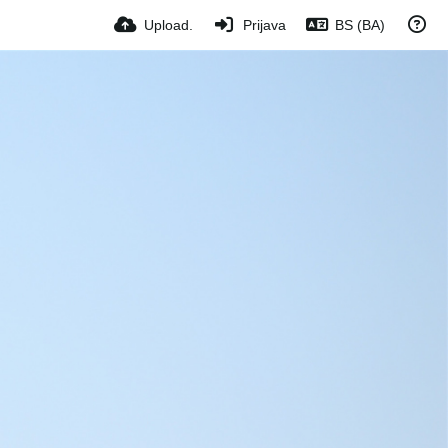
Upload.
Prijava
BS (BA)