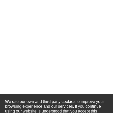
We use our own and third party cookies to improve your
browsing experience and our services. If you continue
using our website is understood that you accept this