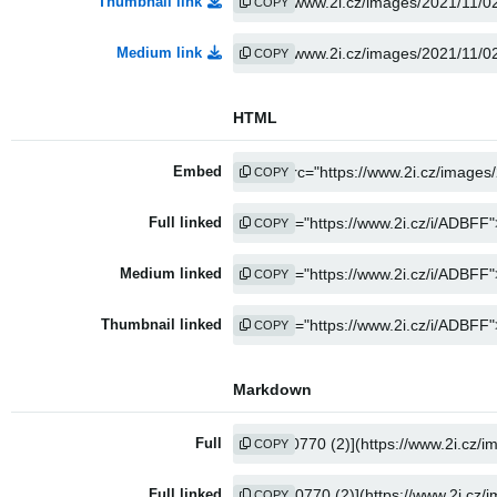
Thumbnail link
COPY
Medium link
COPY
HTML
Embed
COPY
Full linked
COPY
Medium linked
COPY
Thumbnail linked
COPY
Markdown
Full
COPY
Full linked
COPY