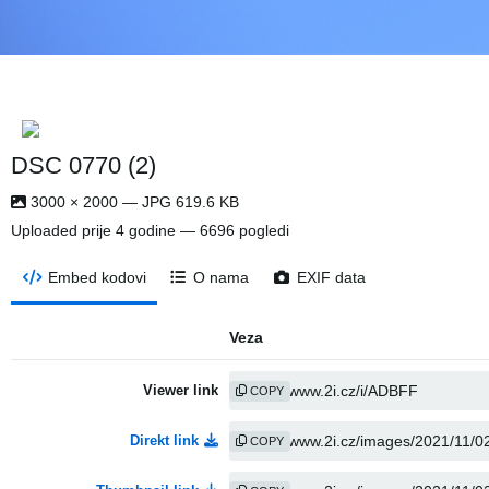
DSC 0770 (2)
3000 × 2000 — JPG 619.6 KB
Uploaded
prije 4 godine
— 6696 pogledi
Embed kodovi
O nama
EXIF data
Veza
Viewer link
COPY
Direkt link
COPY