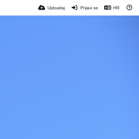
Uploadaj
Prijavi se
HR