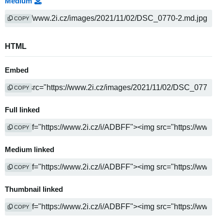
Medium
COPY
HTML
Embed
COPY
Full linked
COPY
Medium linked
COPY
Thumbnail linked
COPY