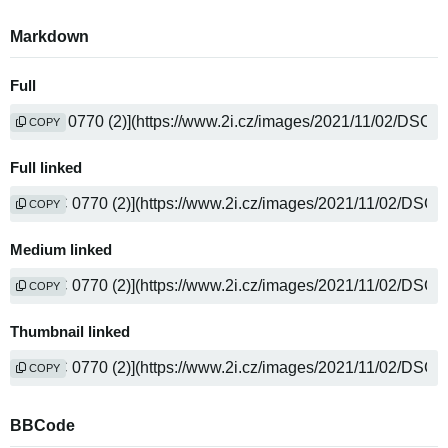
Markdown
Full
COPY
Full linked
COPY
Medium linked
COPY
Thumbnail linked
COPY
BBCode