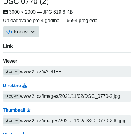
DSC 0770 (2)
3000 × 2000 — JPG 619.6 KB
Uploadovano
pre 4 godina
— 6694 pregleda
Kodovi
Link
Viewer
COPY
Direktno
COPY
Thumbnail
COPY