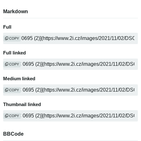
Markdown
Full
COPY
Full linked
COPY
Medium linked
COPY
Thumbnail linked
COPY
BBCode