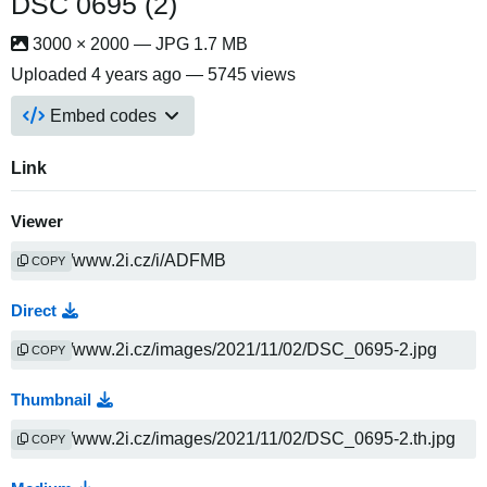
DSC 0695 (2)
3000 × 2000 — JPG 1.7 MB
Uploaded
4 years ago
— 5745 views
Embed codes
Link
Viewer
COPY
Direct
COPY
Thumbnail
COPY