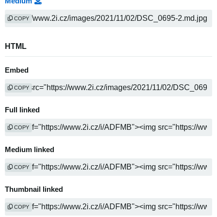
Medium
COPY
HTML
Embed
COPY
Full linked
COPY
Medium linked
COPY
Thumbnail linked
COPY