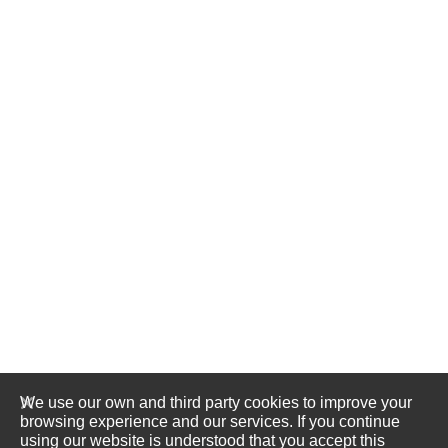
We use our own and third party cookies to improve your
browsing experience and our services. If you continue
using our website is understood that you accept this